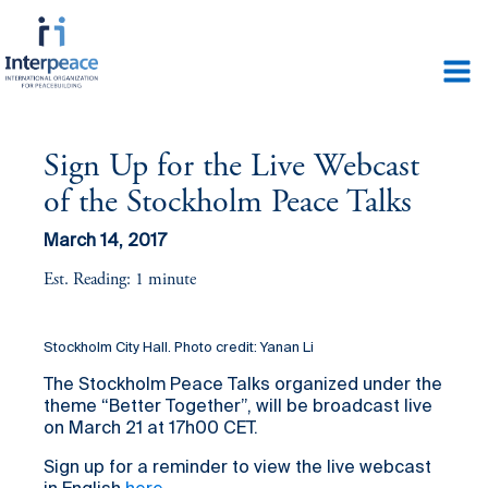
Sign Up for the Live Webcast
of the Stockholm Peace Talks
March 14, 2017
Est. Reading: 1 minute
Stockholm City Hall. Photo credit: Yanan Li
The Stockholm Peace Talks organized under the
theme “Better Together”, will be broadcast live
on March 21 at 17h00 CET.
Sign up for a reminder to view the live webcast