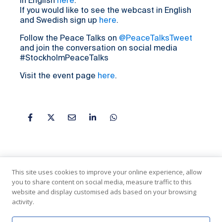
in English
here
.
If you would like to see the webcast in English
and Swedish sign up
here
.
Follow the Peace Talks on
@PeaceTalksTweet
and join the conversation on social media
#StockholmPeaceTalks
Visit the event page
here
.
This site uses cookies to improve your online experience, allow
you to share content on social media, measure traffic to this
website and display customised ads based on your browsing
activity.