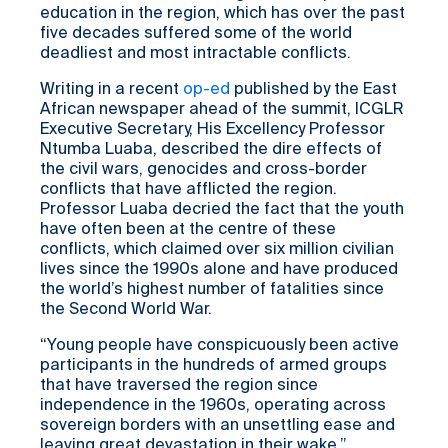
education in the region, which has over the past
five decades suffered some of the world
deadliest and most intractable conflicts.
Writing in a recent
op-ed
published by the East
African newspaper ahead of the summit, ICGLR
Executive Secretary, His Excellency Professor
Ntumba Luaba, described the dire effects of
the civil wars, genocides and cross-border
conflicts that have afflicted the region.
Professor Luaba decried the fact that the youth
have often been at the centre of these
conflicts, which claimed over six million civilian
lives since the 1990s alone and have produced
the world’s highest number of fatalities since
the Second World War.
“Young people have conspicuously been active
participants in the hundreds of armed groups
that have traversed the region since
independence in the 1960s, operating across
sovereign borders with an unsettling ease and
leaving great devastation in their wake,”