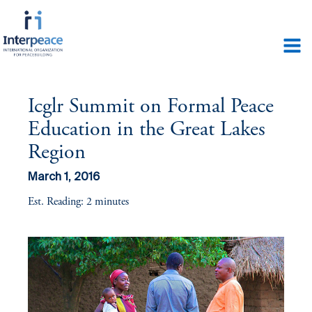
Icglr Summit on Formal Peace
Education in the Great Lakes
Region
March 1, 2016
Est. Reading: 2 minutes