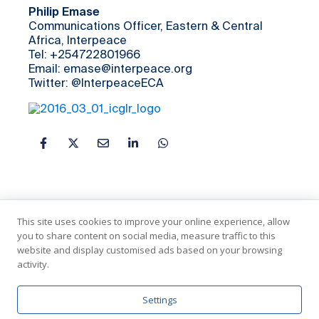
Philip Emase
Communications Officer, Eastern & Central
Africa, Interpeace
Tel: +254722801966
Email: emase@interpeace.org
Twitter: @InterpeaceECA
This site uses cookies to improve your online experience, allow
you to share content on social media, measure traffic to this
website and display customised ads based on your browsing
activity.
In Partnership with the United Nations
Settings