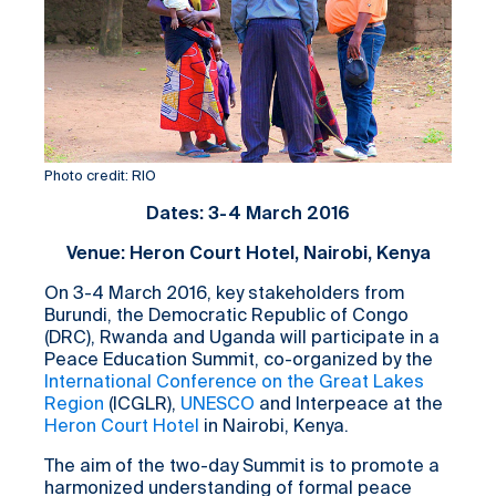
Photo credit: RIO
Dates: 3-4 March 2016
Venue: Heron Court Hotel, Nairobi, Kenya
On 3-4 March 2016, key stakeholders from
Burundi, the Democratic Republic of Congo
(DRC), Rwanda and Uganda will participate in a
Peace Education Summit, co-organized by the
International Conference on the Great Lakes
Region
(ICGLR),
UNESCO
and Interpeace at the
Heron Court Hotel
in Nairobi, Kenya.
The aim of the two-day Summit is to promote a
harmonized understanding of formal peace