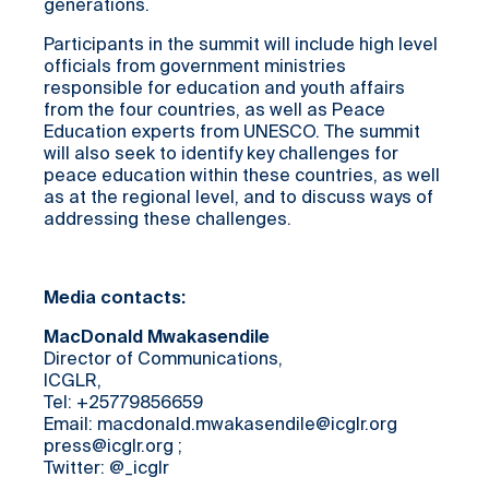
generations.
Participants in the summit will include high level
officials from government ministries
responsible for education and youth affairs
from the four countries, as well as Peace
Education experts from UNESCO. The summit
will also seek to identify key challenges for
peace education within these countries, as well
as at the regional level, and to discuss ways of
addressing these challenges.
Media contacts:
MacDonald Mwakasendile
Director of Communications,
ICGLR,
Tel: +25779856659
Email: macdonald.mwakasendile@icglr.org
press@icglr.org ;
Twitter: @_icglr