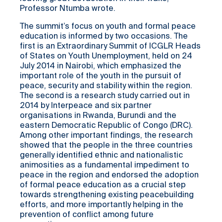
Professor Ntumba wrote.
The summit’s focus on youth and formal peace
education is informed by two occasions. The
first is an Extraordinary Summit of ICGLR Heads
of States on Youth Unemployment, held on 24
July 2014 in Nairobi, which emphasized the
important role of the youth in the pursuit of
peace, security and stability within the region.
The second is a research study carried out in
2014 by Interpeace and six partner
organisations in Rwanda, Burundi and the
eastern Democratic Republic of Congo (DRC).
Among other important findings, the research
showed that the people in the three countries
generally identified ethnic and nationalistic
animosities as a fundamental impediment to
peace in the region and endorsed the adoption
of formal peace education as a crucial step
towards strengthening existing peacebuilding
efforts, and more importantly helping in the
prevention of conflict among future