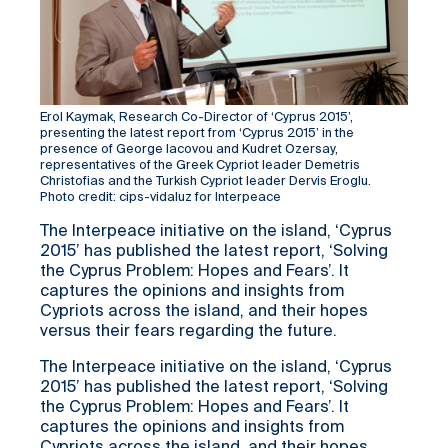
Erol Kaymak, Research Co-Director of ‘Cyprus 2015’,
presenting the latest report from ‘Cyprus 2015’ in the
presence of George Iacovou and Kudret Ozersay,
representatives of the Greek Cypriot leader Demetris
Christofias and the Turkish Cypriot leader Dervis Eroglu.
Photo credit: cips-vidaluz for Interpeace
The Interpeace initiative on the island, ‘Cyprus
2015’ has published the latest report, ‘Solving
the Cyprus Problem: Hopes and Fears’. It
captures the opinions and insights from
Cypriots across the island, and their hopes
versus their fears regarding the future.
The Interpeace initiative on the island, ‘Cyprus
2015’ has published the latest report, ‘Solving
the Cyprus Problem: Hopes and Fears’. It
captures the opinions and insights from