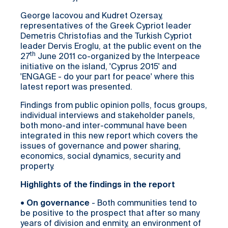
George Iacovou and Kudret Ozersay,
representatives of the Greek Cypriot leader
Demetris Christofias and the Turkish Cypriot
leader Dervis Eroglu, at the public event on the
th
27
June 2011 co-organized by the Interpeace
initiative on the island, 'Cyprus 2015' and
'ENGAGE - do your part for peace' where this
latest report was presented.
Findings from public opinion polls, focus groups,
individual interviews and stakeholder panels,
both mono-and inter-communal have been
integrated in this new report which covers the
issues of governance and power sharing,
economics, social dynamics, security and
property.
Highlights of the findings in the report
•
On governance
- Both communities tend to
be positive to the prospect that after so many
years of division and enmity, an environment of