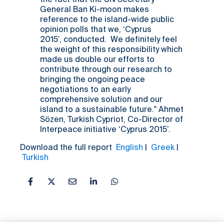
the fact that the UN Secretary
General Ban Ki-moon makes
reference to the island-wide public
opinion polls that we, ‘Cyprus
2015’, conducted. We definitely feel
the weight of this responsibility which
made us double our efforts to
contribute through our research to
bringing the ongoing peace
negotiations to an early
comprehensive solution and our
island to a sustainable future." Ahmet
Sözen, Turkish Cypriot, Co-Director of
Interpeace initiative ‘Cyprus 2015’.
Download the full report
English
|
Greek
|
Turkish