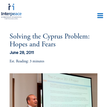
Solving the Cyprus Problem:
Hopes and Fears
June 28, 2011
Est. Reading: 3 minutes