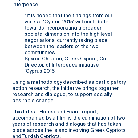
Interpeace
“It is hoped that the findings from our
work at ‘Cyprus 2015’ will contribute
towards incorporating a broader
societal dimension into the high level
negotiations, currently taking place
between the leaders of the two
communities.”
Spyros Christou, Greek Cypriot, Co-
Director, of Interpeace initiative
‘Cyprus 2015’
Using a methodology described as participatory
action research, the initiative brings together
research and dialogue, to support socially
desirable change.
This latest ‘Hopes and Fears’ report,
accompanied by a film, is the culmination of two
years of research and dialogue that has taken
place across the island involving Greek Cypriots
and Turkish Cypriots.