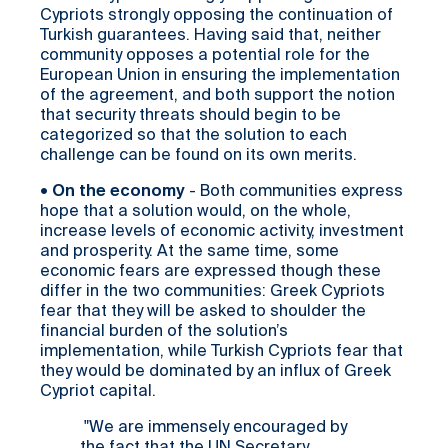
Cypriots strongly opposing the continuation of
Turkish guarantees. Having said that, neither
community opposes a potential role for the
European Union in ensuring the implementation
of the agreement, and both support the notion
that security threats should begin to be
categorized so that the solution to each
challenge can be found on its own merits.
•
On the economy
- Both communities express
hope that a solution would, on the whole,
increase levels of economic activity, investment
and prosperity. At the same time, some
economic fears are expressed though these
differ in the two communities: Greek Cypriots
fear that they will be asked to shoulder the
financial burden of the solution’s
implementation, while Turkish Cypriots fear that
they would be dominated by an influx of Greek
Cypriot capital.
"We are immensely encouraged by