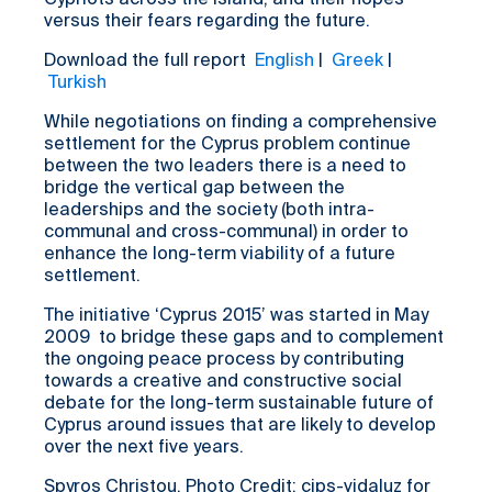
Cypriots across the island, and their hopes
versus their fears regarding the future.
Download the full report
English
|
Greek
|
Turkish
While negotiations on finding a comprehensive
settlement for the Cyprus problem continue
between the two leaders there is a need to
bridge the vertical gap between the
leaderships and the society (both intra-
communal and cross-communal) in order to
enhance the long-term viability of a future
settlement.
The initiative ‘Cyprus 2015’ was started in May
2009 to bridge these gaps and to complement
the ongoing peace process by contributing
towards a creative and constructive social
debate for the long-term sustainable future of
Cyprus around issues that are likely to develop
over the next five years.
Spyros Christou. Photo Credit: cips-vidaluz for