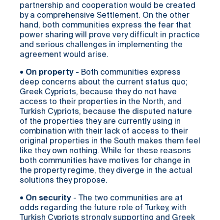
partnership and cooperation would be created
by a comprehensive Settlement. On the other
hand, both communities express the fear that
power sharing will prove very difficult in practice
and serious challenges in implementing the
agreement would arise.
•
On property
- Both communities express
deep concerns about the current status quo;
Greek Cypriots, because they do not have
access to their properties in the North, and
Turkish Cypriots, because the disputed nature
of the properties they are currently using in
combination with their lack of access to their
original properties in the South makes them feel
like they own nothing. While for these reasons
both communities have motives for change in
the property regime, they diverge in the actual
solutions they propose.
•
On security
- The two communities are at
odds regarding the future role of Turkey, with
Turkish Cypriots strongly supporting and Greek