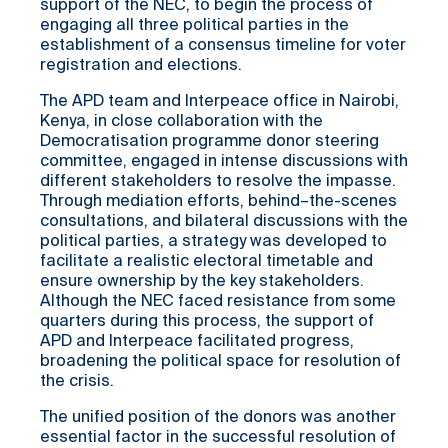
support of the NEC, to begin the process of
engaging all three political parties in the
establishment of a consensus timeline for voter
registration and elections.
The APD team and Interpeace office in Nairobi,
Kenya, in close collaboration with the
Democratisation programme donor steering
committee, engaged in intense discussions with
different stakeholders to resolve the impasse.
Through mediation efforts, behind–the-scenes
consultations, and bilateral discussions with the
political parties, a strategy was developed to
facilitate a realistic electoral timetable and
ensure ownership by the key stakeholders.
Although the NEC faced resistance from some
quarters during this process, the support of
APD and Interpeace facilitated progress,
broadening the political space for resolution of
the crisis.
The unified position of the donors was another
essential factor in the successful resolution of