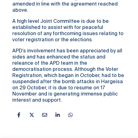
amended in line with the agreement reached
above.
A high level Joint Committee is due to be
established to assist with for peaceful
resolution of any forthcoming issues relating to
voter registration or the elections.
APD’s involvement has been appreciated by all
sides and has enhanced the status and
releance of the APD team in the
democratisation process. Although the Voter
Registration, which began in October, had to be
suspended after the bomb attacks in Hargeisa
on 29 October, it is due to resume on 17
November and is generating immense public
interest and support.