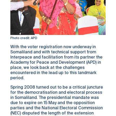
Photo credit: APD
With the voter registration now underway in
Somaliland and with technical support from
Interpeace and facilitation from its partner the
Academy for Peace and Development (APD) in
place, we look back at the challenges
encountered in the lead up to this landmark
period.
Spring 2008 turned out to be a critical juncture
for the democratisation and electoral process
in Somaliland. The presidential mandate was
due to expire on 15 May and the opposition
parties and the National Electoral Commission
(NEC) disputed the length of the extension