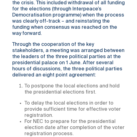
the crisis. This included withdrawal of all funding
for the elections (through Interpeace’s
Democratisation programme) when the process
was clearly off-track – and reinstating the
funding when consensus was reached on the
way forward.
Through the cooperation of the key
stakeholders, a meeting was arranged between
the leaders of the three political parties at the
presidential palace on 1 June. After several
hours of discussions, the three political parties
delivered an eight point agreement:
To postpone the local elections and hold
the presidential elections first.
To delay the local elections in order to
provide sufficient time for effective voter
registration.
For NEC to prepare for the presidential
election date after completion of the voter
registration process.