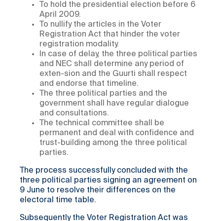
To hold the presidential election before 6
April 2009.
To nullify the articles in the Voter
Registration Act that hinder the voter
registration modality.
In case of delay, the three political parties
and NEC shall determine any period of
exten-sion and the Guurti shall respect
and endorse that timeline.
The three political parties and the
government shall have regular dialogue
and consultations.
The technical committee shall be
permanent and deal with confidence and
trust-building among the three political
parties.
The process successfully concluded with the
three political parties signing an agreement on
9 June to resolve their differences on the
electoral time table.
Subsequently the Voter Registration Act was