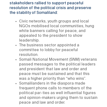
stakeholders rallied to support peaceful
resolution of the political crisis and preserve
the stability of Somaliland:
Civic networks, youth groups and local
NGOs mobilised local communities, hung
white banners calling for peace, and
appealed to the president to show
leadership.
The business sector appointed a
committee to lobby for peaceful
resolution.
Somali National Movement (SNM) veterans
passed messages to the political leaders
and president that law and order and
peace must be sustained and that this
was a higher priority than “who wins”.
Somalilanders in the diaspora made
frequent phone calls to members of the
political par-ties as well influential figures
and opinion-makers urging them to sustain
peace and law and order.