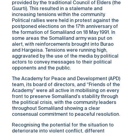
provided by the traditional Council of Elders (the
Guurti). This resulted in a stalemate and
increasing tensions within the community.
Political rallies were held in protest against the
postponed elections on the 17th anniversary of
the formation of Somaliland on 18 May 1991. In
some areas the Somaliland army was put on
alert, with reinforcements brought into Burao
and Hargeisa. Tensions were running high,
aggravated by the use of the media by political
actors to convey messages to their political
opponents and the public.
The Academy for Peace and Development (APD)
team, its board of directors, and “Friends of the
Academy” were all active in mobilising on every
front to preserve Somaliland’s stability through
the political crisis, with the community leaders
throughout Somaliland showing a clear
consensual commitment to peaceful resolution.
Recognising the potential for the situation to
deteriorate into violent conflict, different