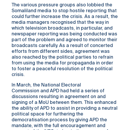
The various pressure groups also lobbied the
Somaliland media to stop hostile reporting that
could further increase the crisis. As a result, the
media managers recognised that the way in
which television broadcasts, in particular, and
newspaper reporting was being conducted was
part of the problem and agreed to monitor their
broadcasts carefully. As a result of concerted
efforts from different sides, agreement was
also reached by the political parties to refrain
from using the media for propaganda in order
to foster a peaceful resolution of the political
crisis.
In March, the National Electoral
Commission and APD had held a series of
discussions resulting in agreement on and
signing of a MoU between them. This enhanced
the ability of APD to assist in providing a neutral
political space for furthering the
democratisation process by giving APD the
mandate, with the full encouragement and