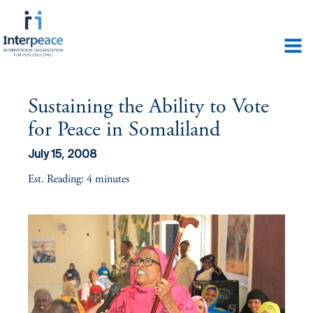
Sustaining the Ability to Vote
for Peace in Somaliland
July 15, 2008
Est. Reading: 4 minutes