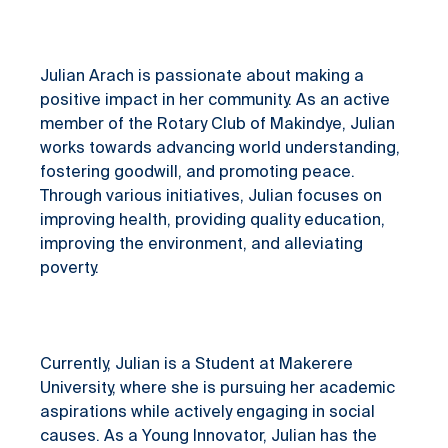
Julian Arach is passionate about making a
positive impact in her community. As an active
member of the Rotary Club of Makindye, Julian
works towards advancing world understanding,
fostering goodwill, and promoting peace.
Through various initiatives, Julian focuses on
improving health, providing quality education,
improving the environment, and alleviating
poverty.
Currently, Julian is a Student at Makerere
University, where she is pursuing her academic
aspirations while actively engaging in social
causes. As a Young Innovator, Julian has the