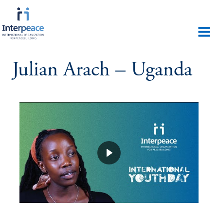
Julian Arach – Uganda