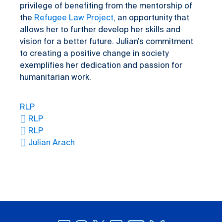
privilege of benefiting from the mentorship of
the
Refugee Law Project
, an opportunity that
allows her to further develop her skills and
vision for a better future. Julian’s commitment
to creating a positive change in society
exemplifies her dedication and passion for
humanitarian work.
RLP
RLP
RLP
Julian Arach