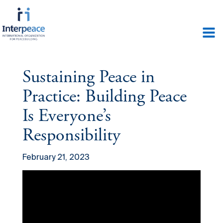
Sustaining Peace in
Practice: Building Peace
Is Everyone’s
Responsibility
February 21, 2023