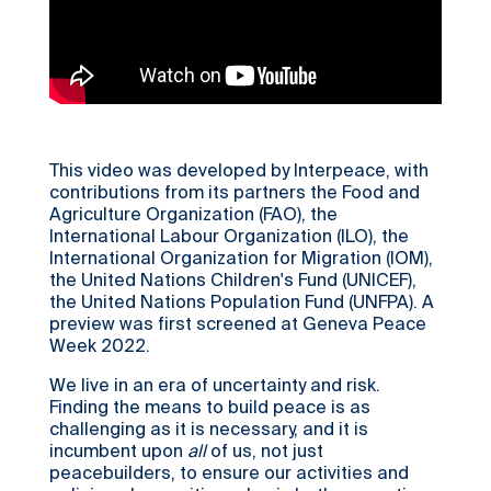
This video was developed by Interpeace, with
contributions from its partners the Food and
Agriculture Organization (FAO), the
International Labour Organization (ILO), the
International Organization for Migration (IOM),
the United Nations Children's Fund (UNICEF),
the United Nations Population Fund (UNFPA). A
preview was first screened at Geneva Peace
Week 2022.
We live in an era of uncertainty and risk.
Finding the means to build peace is as
challenging as it is necessary, and it is
incumbent upon
all
of us, not just
peacebuilders, to ensure our activities and