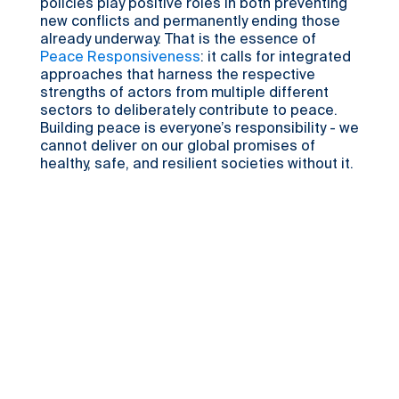
policies play positive roles in both preventing
new conflicts and permanently ending those
already underway. That is the essence of
Peace Responsiveness
: it calls for integrated
approaches that harness the respective
strengths of actors from multiple different
sectors to deliberately contribute to peace.
Building peace is everyone’s responsibility - we
cannot deliver on our global promises of
healthy, safe, and resilient societies without it.