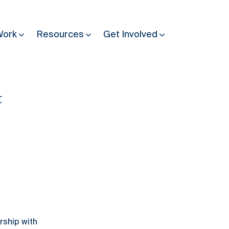
Work
Resources
Get Involved
t
Other Resources
Past Programmes
30 years making peace possible
Podcast
Constitution Making for Peace
Peacebuilding in Practice
International Days
Resilience Webcast
ership with