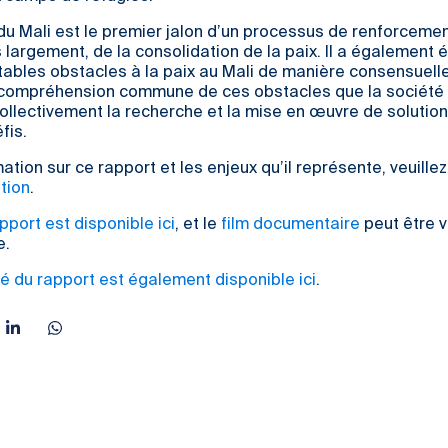
du Mali est le premier jalon d’un processus de renforcemen
s largement, de la consolidation de la paix. Il a également é
ritables obstacles à la paix au Mali de manière consensuelle
 compréhension commune de ces obstacles que la société
llectivement la recherche et la mise en œuvre de solutio
fis.
ation sur ce rapport et les enjeux qu’il représente, veuille
tion
.
apport est disponible ici
, et le
film documentaire
peut être v
e.
é du rapport est également disponible ici
.