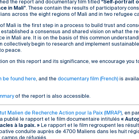
hed the report and documentary film titled
“Self-portrait 
ce in Mali”
. These contain the results of participatory cons
ians across the eight regions of Mali and in two refugee 
 of Mali is the first step in a process to build trust and con
 established a consensus and shared vision on what the re
e in Mali are. It is on the basis of this common understand
n collectively begin to research and implement sustainable
 to peace.
ion on this report and its significance, we encourage you t
an be found here
, and the
documentary film (French)
is availa
ummary
of the report is also accessible.
itut Malien de Recherche Action pour la Paix (IMRAP)
, en pa
a publié le rapport et le film documentaire intitulés
« Autop
acles à la paix. »
Le rapport et le film regroupent les résul
pative conduite auprès de 4700 Maliens dans les huit régi
x camps de réfugiés.