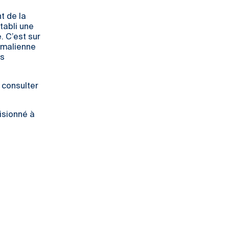
t de la
tabli une
. C’est sur
 malienne
ns
z consulter
isionné à