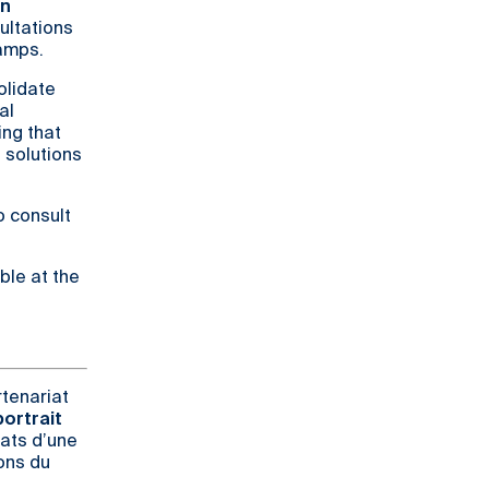
on
ultations
camps.
solidate
al
ing that
 solutions
o consult
ble at the
rtenariat
ortrait
tats d’une
ons du