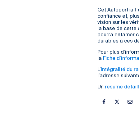
Cet Autoportrait 
confiance et, plu
vision sur les vé
la base de cette
pourra entamer co
durables à ces dé
Pour plus d’inform
la
Fiche d’informa
L’
intégralité du r
l’adresse suivant
Un
résumé détaill