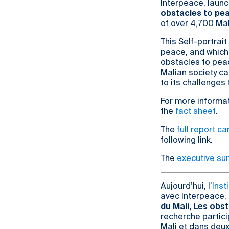
Interpeace, launc
obstacles to pea
of over 4,700 Mal
This Self-portrait
peace, and which
obstacles to peac
Malian society ca
to its challenges
For more informat
the
fact sheet
.
The
full report c
following link.
The
executive s
Aujourd’hui, l’
Inst
avec Interpeace, 
du Mali, Les obst
recherche partici
Mali et dans deu