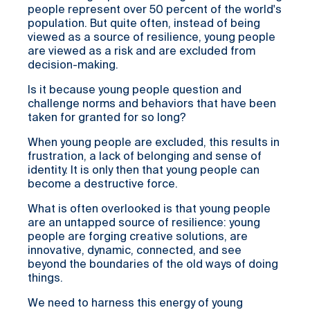
people represent over 50 percent of the world's
population. But quite often, instead of being
viewed as a source of resilience, young people
are viewed as a risk and are excluded from
decision-making.
Is it because young people question and
challenge norms and behaviors that have been
taken for granted for so long?
When young people are excluded, this results in
frustration, a lack of belonging and sense of
identity. It is only then that young people can
become a destructive force.
What is often overlooked is that young people
are an untapped source of resilience: young
people are forging creative solutions, are
innovative, dynamic, connected, and see
beyond the boundaries of the old ways of doing
things.
We need to harness this energy of young