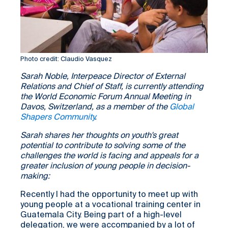
Photo credit: Claudio Vasquez
Sarah Noble, Interpeace Director of External
Relations and Chief of Staff, is currently attending
the World Economic Forum Annual Meeting in
Davos, Switzerland, as a member of the
Global
Shapers Community
.
Sarah shares her thoughts on youth's great
potential to contribute to solving some of the
challenges the world is facing and appeals for a
greater inclusion of young people in decision-
making:
Recently I had the opportunity to meet up with
young people at a vocational training center in
Guatemala City. Being part of a high-level
delegation, we were accompanied by a lot of