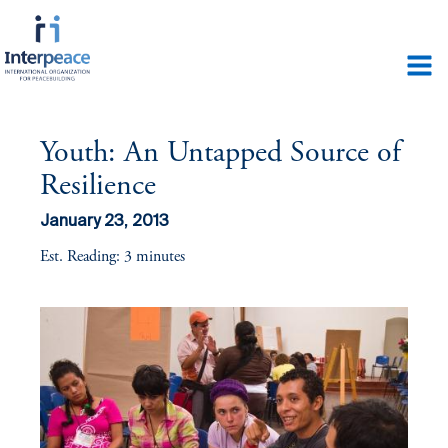
Youth: An Untapped Source of
Resilience
January 23, 2013
Est. Reading: 3 minutes