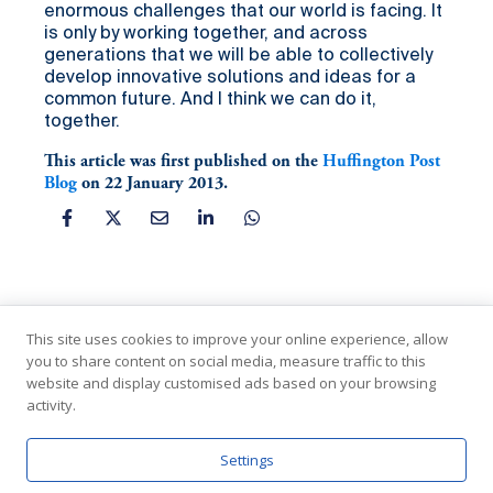
enormous challenges that our world is facing. It
is only by working together, and across
generations that we will be able to collectively
develop innovative solutions and ideas for a
common future. And I think we can do it,
together.
This article was first published on the
Huffington Post
Blog
on 22 January 2013.
This site uses cookies to improve your online experience, allow
you to share content on social media, measure traffic to this
website and display customised ads based on your browsing
activity.
In Partnership with the United Nations
Settings