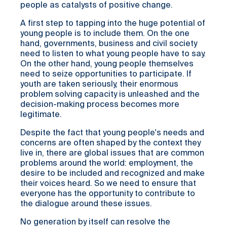
people as catalysts of positive change.
A first step to tapping into the huge potential of
young people is to include them. On the one
hand, governments, business and civil society
need to listen to what young people have to say.
On the other hand, young people themselves
need to seize opportunities to participate. If
youth are taken seriously, their enormous
problem solving capacity is unleashed and the
decision-making process becomes more
legitimate.
Despite the fact that young people's needs and
concerns are often shaped by the context they
live in, there are global issues that are common
problems around the world: employment, the
desire to be included and recognized and make
their voices heard. So we need to ensure that
everyone has the opportunity to contribute to
the dialogue around these issues.
No generation by itself can resolve the