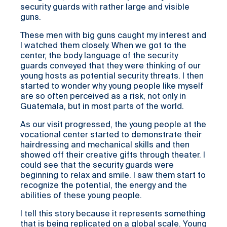
security guards with rather large and visible
guns.
These men with big guns caught my interest and
I watched them closely. When we got to the
center, the body language of the security
guards conveyed that they were thinking of our
young hosts as potential security threats. I then
started to wonder why young people like myself
are so often perceived as a risk, not only in
Guatemala, but in most parts of the world.
As our visit progressed, the young people at the
vocational center started to demonstrate their
hairdressing and mechanical skills and then
showed off their creative gifts through theater. I
could see that the security guards were
beginning to relax and smile. I saw them start to
recognize the potential, the energy and the
abilities of these young people.
I tell this story because it represents something
that is being replicated on a global scale. Young