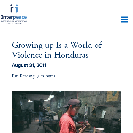
Growing up Is a World of
Violence in Honduras
August 31, 2011
Est. Reading: 3 minutes