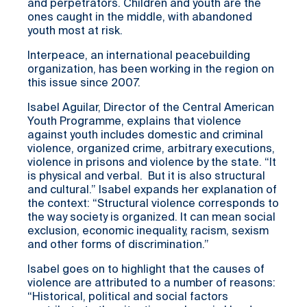
and perpetrators. Children and youth are the
ones caught in the middle, with abandoned
youth most at risk.
Interpeace, an international peacebuilding
organization, has been working in the region on
this issue since 2007.
Isabel Aguilar, Director of the Central American
Youth Programme, explains that violence
against youth includes domestic and criminal
violence, organized crime, arbitrary executions,
violence in prisons and violence by the state. “It
is physical and verbal. But it is also structural
and cultural.” Isabel expands her explanation of
the context: “Structural violence corresponds to
the way society is organized. It can mean social
exclusion, economic inequality, racism, sexism
and other forms of discrimination.”
Isabel goes on to highlight that the causes of
violence are attributed to a number of reasons:
“Historical, political and social factors