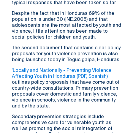
typical responses that have been taken so far.
Despite the fact that in Honduras 69% of the
population is under 30 (INE,2008) and that
adolescents are the most affected by youth and
violence, little attention has been made to
social policies for children and youth.
The second document that contains clear policy
proposals for youth violence prevention is also
being launched today in Tegucigalpa, Honduras.
'Locally and Nationally - Preventing Violence
Affecting Youth in Honduras (PDF, Spanish)'
outlines policy proposals that have come out of
country-wide consultations. Primary prevention
proposals cover domestic and family violence,
violence in schools, violence in the community
and by the state.
Secondary prevention strategies include
comprehensive care for vulnerable youth as
well as promoting the social reintegration of