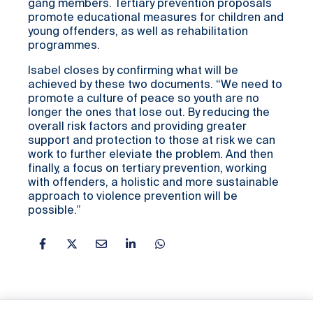
gang members. Tertiary prevention proposals
promote educational measures for children and
young offenders, as well as rehabilitation
programmes.
Isabel closes by confirming what will be
achieved by these two documents. “We need to
promote a culture of peace so youth are no
longer the ones that lose out. By reducing the
overall risk factors and providing greater
support and protection to those at risk we can
work to further eleviate the problem. And then
finally, a focus on tertiary prevention, working
with offenders, a holistic and more sustainable
approach to violence prevention will be
possible.”