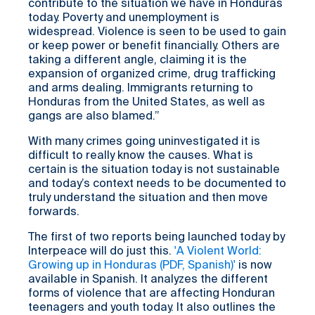
contribute to the situation we have in Honduras
today. Poverty and unemployment is
widespread. Violence is seen to be used to gain
or keep power or benefit financially. Others are
taking a different angle, claiming it is the
expansion of organized crime, drug trafficking
and arms dealing. Immigrants returning to
Honduras from the United States, as well as
gangs are also blamed.”
With many crimes going uninvestigated it is
difficult to really know the causes. What is
certain is the situation today is not sustainable
and today’s context needs to be documented to
truly understand the situation and then move
forwards.
The first of two reports being launched today by
Interpeace will do just this.
'A Violent World:
Growing up in Honduras (PDF, Spanish)'
is now
available in Spanish. It analyzes the different
forms of violence that are affecting Honduran
teenagers and youth today. It also outlines the