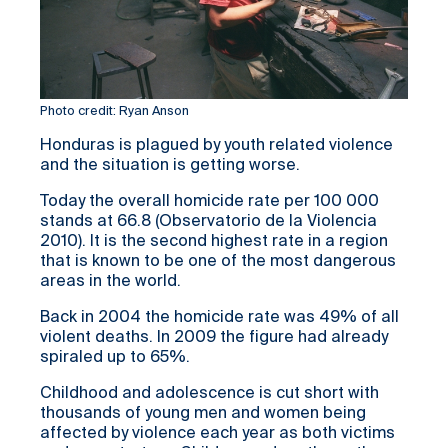
Photo credit: Ryan Anson
Honduras is plagued by youth related violence
and the situation is getting worse.
Today the overall homicide rate per 100 000
stands at 66.8 (Observatorio de la Violencia
2010). It is the second highest rate in a region
that is known to be one of the most dangerous
areas in the world.
Back in 2004 the homicide rate was 49% of all
violent deaths. In 2009 the figure had already
spiraled up to 65%.
Childhood and adolescence is cut short with
thousands of young men and women being
affected by violence each year as both victims