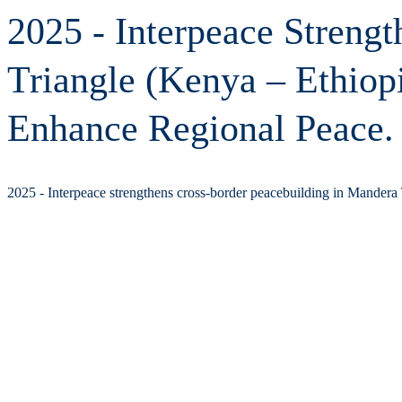
2025 - Interpeace Streng
Triangle (Kenya – Ethiop
Enhance Regional Peace.
2025 - Interpeace strengthens cross-border peacebuilding in Mandera