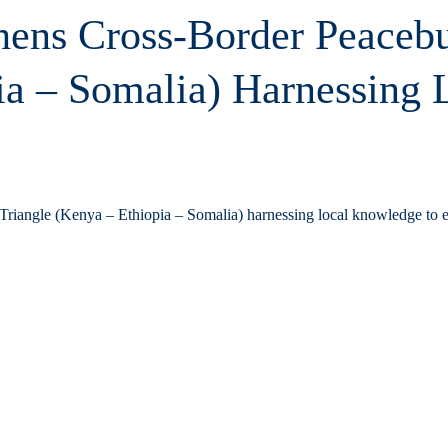
thens Cross-Border Peaceb
ia – Somalia) Harnessing
 Triangle (Kenya – Ethiopia – Somalia) harnessing local knowledge to 