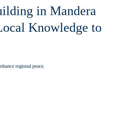
uilding in Mandera
 Local Knowledge to
enhance regional peace.