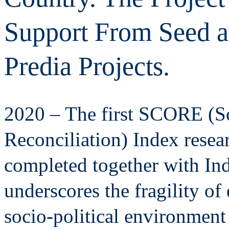
Support From Seed as
Predia Projects.
2020 – The first SCORE (S
Reconciliation) Index resea
completed together with In
underscores the fragility o
socio-political environment 