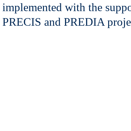
implemented with the suppo
PRECIS and PREDIA projec