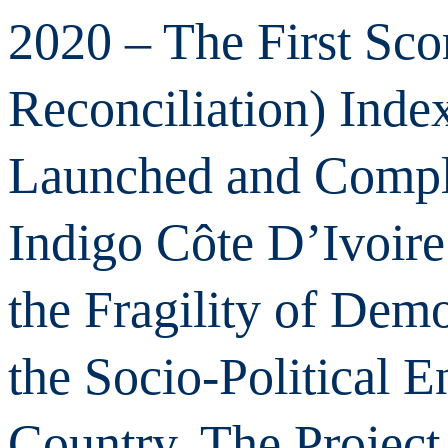
2020 – The First Sco
Reconciliation) Inde
Launched and Compl
Indigo Côte D’Ivoire
the Fragility of Dem
the Socio-Political 
Country. The Project