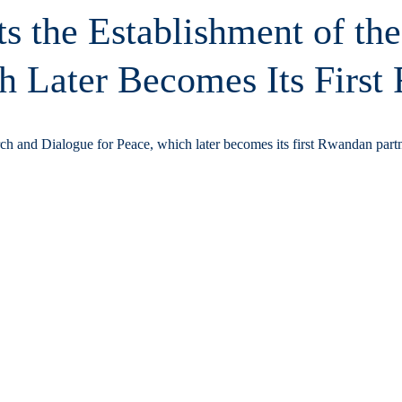
s the Establishment of the
h Later Becomes Its First
arch and Dialogue for Peace, which later becomes its first Rwandan partn