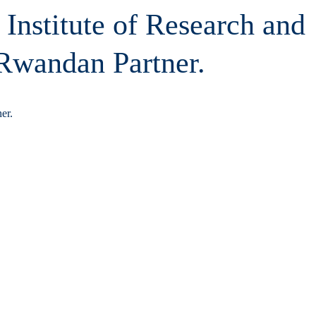
 Institute of Research and
 Rwandan Partner.
er.