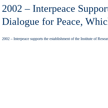
2002 – Interpeace Support
Dialogue for Peace, Whic
2002 – Interpeace supports the establishment of the Institute of Rese