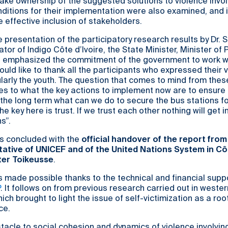
take ownership of the suggested solutions to violence invol
onditions for their implementation were also examined, and 
 effective inclusion of stakeholders.
e presentation of the participatory research results by Dr. 
or of Indigo Côte d’Ivoire, the State Minister, Minister of 
emphasized the commitment of the government to work wi
ould like to thank all the participants who expressed their 
ularly the youth. The question that comes to mind from thes
es to what the key actions to implement now are to ensure
n the long term what can we do to secure the bus stations f
e key here is trust. If we trust each other nothing will get i
s”.
s concluded with the
official handover of the report from
ative of UNICEF and of the United Nations System in Cô
ster Toikeusse
.
 made possible thanks to the technical and financial supp
P
. It follows on from previous research carried out in weste
hich brought to light the issue of self-victimization as a ro
ce.
tacle to social cohesion and dynamics of violence involving