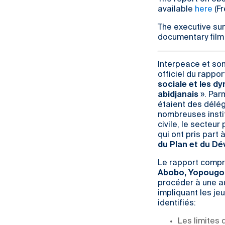
available
here
(Fr
The executive su
documentary film
Interpeace et son
officiel du rappor
sociale et les d
abidjanais
». Par
étaient des délég
nombreuses insti
civile, le secteu
qui ont pris part 
du Plan et du D
Le rapport compr
Abobo, Yopougon,
procéder à une au
impliquant les je
identifiés:
Les limites 