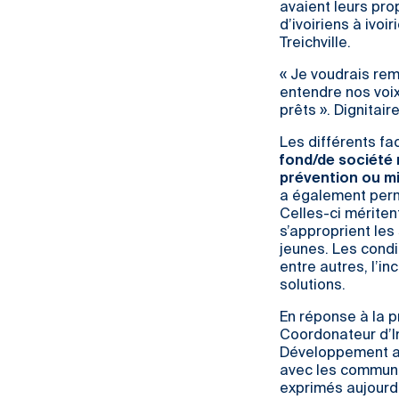
avaient leurs pro
d’ivoiriens à ivo
Treichville.
« Je voudrais rem
entendre nos voi
prêts ». Dignitai
Les différents fa
fond/de société 
prévention ou m
a également perm
Celles-ci mériten
s’approprient les
jeunes. Les condi
entre autres, l’i
solutions.
En réponse à la p
Coordonateur d’Ind
Développement a i
avec les communau
exprimés aujourd’h