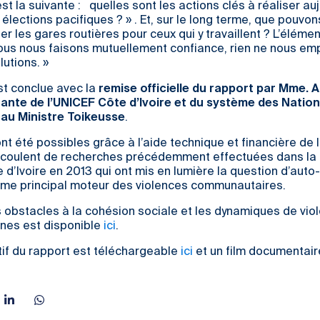
st la suivante : quelles sont les actions clés à réaliser au
 élections pacifiques ? » . Et, sur le long terme, que pouvo
er les gares routières pour ceux qui y travaillent ? L’élémen
 nous nous faisons mutuellement confiance, rien ne nous e
lutions. »
st conclue avec la
remise officielle du rapport par Mme. 
ante de l’UNICEF Côte d’Ivoire et du système des Nation
, au Ministre Toikeusse
.
t été possibles grâce à l’aide technique et financière de l
découlent de recherches précédemment effectuées dans la 
e d’Ivoire en 2013 qui ont mis en lumière la question d’auto-
mme principal moteur des violences communautaires.
s obstacles à la cohésion sociale et les dynamiques de vio
unes est disponible
ici
.
if du rapport est téléchargeable
ici
et un film documentair