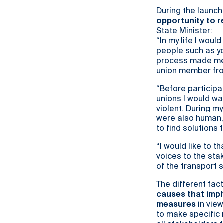
During the launch
opportunity to r
State Minister:
“In my life I woul
people such as you
process made me r
union member from
“Before participa
unions I would wa
violent. During my
were also human, 
to find solutions 
“I would like to 
voices to the stak
of the transport 
The different fac
causes that impl
measures
in view
to make specific