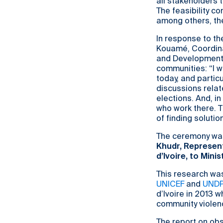
all stakeholders 
The feasibility c
among others, the
In response to th
Kouamé, Coordinat
and Development 
communities: “I w
today, and partic
discussions relat
elections. And, i
who work there. Th
of finding solution
The ceremony wa
Khudr, Represent
d’Ivoire, to Mini
This research was
UNICEF
and
UND
d’Ivoire in 2013 w
community violen
The report on obs