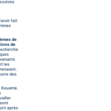
iscutons
avoir fait
sommes
blèmes de
tions de
 recherche
ques.
ervenants
nt les
renaient,
œuvre des
in Kouamé,
u
ailler
 sont
sprit après