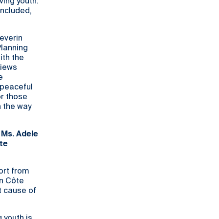
ving youth.
included,
Severin
Planning
th the
views
e
 peaceful
or those
n the way
 Ms. Adele
te
ort from
rn Côte
ot cause of
 youth is