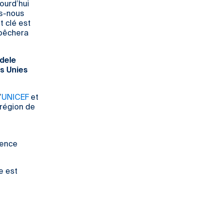
jourd’hui
ns-nous
t clé est
mpêchera
Adele
s Unies
’
UNICEF
et
région de
lence
e est