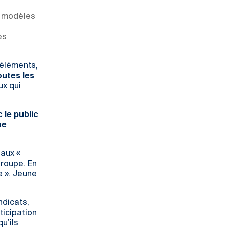
x modèles
es
 éléments,
outes les
ux qui
 le public
he
 aux «
roupe. En
e ». Jeune
ndicats,
rticipation
u’ils