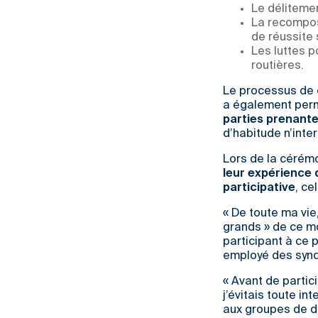
Le délitemen
La recomposi
de réussite 
Les luttes 
routières.
Le processus de c
a également per
parties prenant
d’habitude n’inte
Lors de la cérémo
leur expérience 
participative
, ce
« De toute ma vie,
grands » de ce m
participant à ce 
employé des synd
« Avant de partic
j’évitais toute in
aux groupes de di