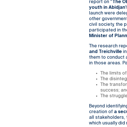
report on “
The Ob
youth in Abidjan
launch were deleg
other government
civil society, th
participated in t
Minister of Pla
The research rep
and Treichville
in
them to conduct a
in those areas. Pa
The limits o
The disinteg
The transfo
success; an
The struggle
Beyond identifyin
creation of
a sec
all stakeholders,
which usually did 