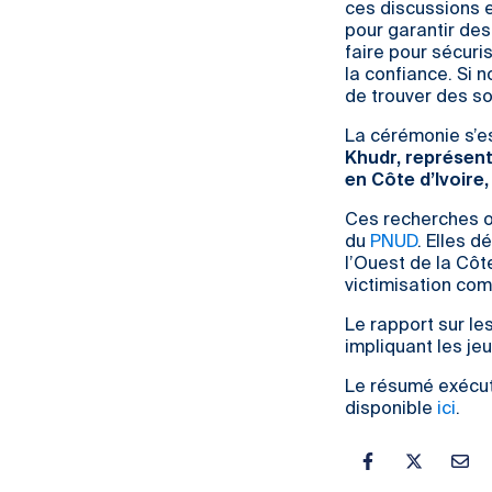
ces discussions e
pour garantir des
faire pour sécuris
la confiance. Si
de trouver des so
La cérémonie s’e
Khudr, représent
en Côte d’Ivoire
Ces recherches on
du
PNUD
. Elles 
l’Ouest de la Côt
victimisation co
Le rapport sur le
impliquant les je
Le résumé exécut
disponible
ici
.