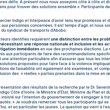
pres défis. A présent nous nous asseyons côte à côte et d
iriens pour trouver des solutions ensemble ». Participante de
ercier Indigo et Interpeace d’avoir tenu leur promesse et d’
x aux personnes concernées. Il est temps d’agir, et nous 
re du syndicat de transports d’Abobo.
cteurs identifiés requièrent
une distinction entre les pro
nécessitant une réponse nationale et inclusive et les ac
itigation immédiates
en vue des prochaines élections. La
is aux participants de faire des recommandations spécifi
t une attention particulière afin d’assurer que tous les int
 solutions proposées pour faire face à la violence impliqua
tions de faisabilité ont également été examinées, et comp
nclusion des « réelles » parties prenantes dans la mise en 
résentation des résultats de la recherche par le Dr. Sever
igo Côte d’Ivoire, le Ministre d’Etat, Ministre du Plan et d
nsisté sur l’intention du gouvernement de s’engager à trav
tés: « Je voudrais remercier tous les participants qui se
ui, et en particulier les jeunes. La question qui vient à l’e