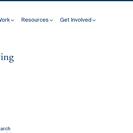
Work
Resources
Get Involved
ving
Other Resources
Past Programmes
30 years making peace possible
Podcast
Constitution Making for Peace
Peacebuilding in Practice
International Days
Resilience Webcast
earch