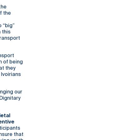
the
f the
o “big”
 this
transport
nsport
n of being
at they
Ivoirians
inging our
Dignitary
ietal
entive
ticipants
nsure that