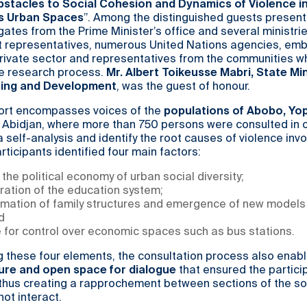
stacles to Social Cohesion and Dynamics of Violence i
’s Urban Spaces
”. Among the distinguished guests present
ates from the Prime Minister’s office and several ministri
 representatives, numerous United Nations agencies, emb
e private sector and representatives from the communities w
he research process.
Mr. Albert Toikeusse Mabri, State Min
nning and Development
, was the guest of honour.
ort encompasses voices of the
populations of Abobo, Y
 Abidjan, where more than 750 persons were consulted in o
 self-analysis and identify the root causes of violence invo
rticipants identified four main factors:
f the political economy of urban social diversity;
ration of the education system;
rmation of family structures and emergence of new models 
d
 for control over economic spaces such as bus stations.
g these four elements, the consultation process also enab
ure and open space for dialogue
that ensured the partici
 thus creating a rapprochement between sections of the so
not interact.