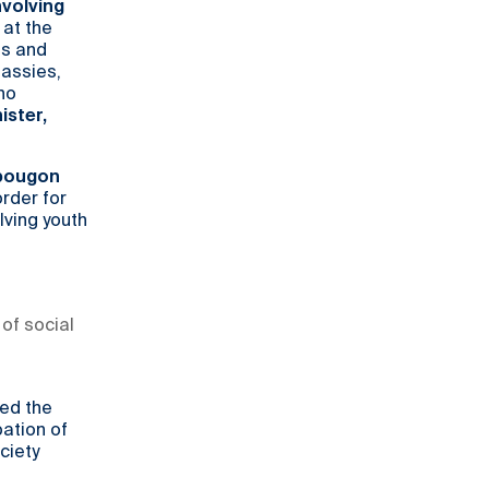
nvolving
 at the
es and
assies,
ho
ister,
opougon
rder for
lving youth
of social
led the
pation of
ciety