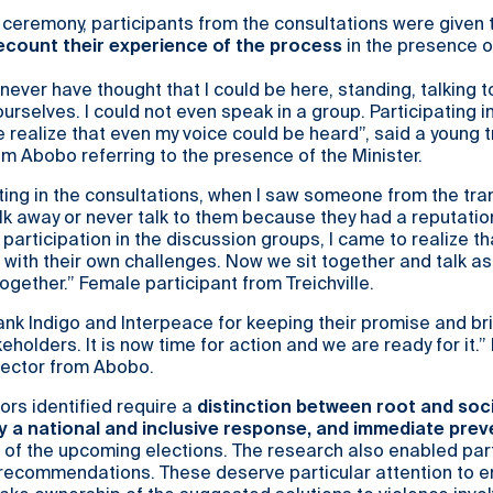
 ceremony, participants from the consultations were given 
ecount their experience of the process
in the presence o
d never have thought that I could be here, standing, talking t
rselves. I could not even speak in a group. Participating in
ealize that even my voice could be heard”, said a young 
 Abobo referring to the presence of the Minister.
ting in the consultations, when I saw someone from the tra
lk away or never talk to them because they had a reputatio
 participation in the discussion groups, I came to realize th
with their own challenges. Now we sit together and talk as 
together.” Female participant from Treichville.
thank Indigo and Interpeace for keeping their promise and br
eholders. It is now time for action and we are ready for it.” 
sector from Abobo.
tors identified require a
distinction between root and soc
y a national and inclusive response, and immediate prev
 of the upcoming elections. The research also enabled par
 recommendations. These deserve particular attention to e