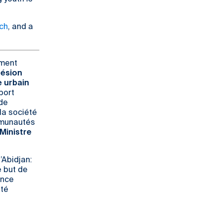
ch
, and a
ement
hésion
e urbain
port
 de
la société
ommunautés
 Ministre
’Abidjan:
e but de
ence
été