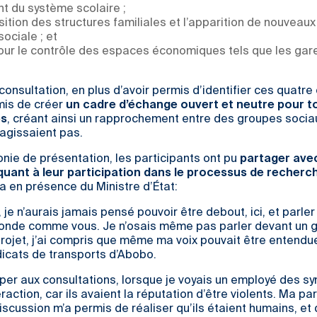
t du système scolaire ;
tion des structures familiales et l’apparition de nouveau
sociale ; et
pour le contrôle des espaces économiques tels que les gar
onsultation, en plus d’avoir permis d’identifier ces quatre
mis de créer
un cadre d’échange ouvert et neutre pour t
es
, créant ainsi un rapprochement entre des groupes socia
ragissaient pas.
nie de présentation, les participants ont pu
partager avec
quant à leur participation dans le processus de recherc
la en présence du Ministre d’État:
 je n’aurais jamais pensé pouvoir être debout, ici, et parler
onde comme vous. Je n’osais même pas parler devant un g
projet, j’ai compris que même ma voix pouvait être entendu
icats de transports d’Abobo.
iper aux consultations, lorsque je voyais un employé des sy
teraction, car ils avaient la réputation d’être violents. Ma pa
scussion m’a permis de réaliser qu’ils étaient humains, et q