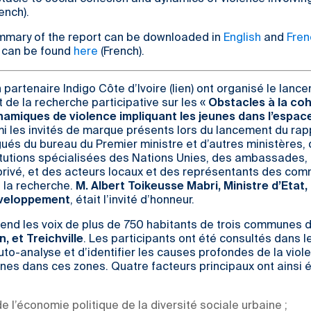
ench).
mmary of the report can be downloaded in
English
and
Fren
 can be found
here
(French).
 partenaire Indigo Côte d’Ivoire (lien) ont organisé le lanc
t de la recherche participative sur les «
Obstacles à la co
ynamiques de violence impliquant les jeunes dans l’espac
mi les invités de marque présents lors du lancement du rap
ués du bureau du Premier ministre et d’autres ministères,
tutions spécialisées des Nations Unies, des ambassades, 
r privé, et des acteurs locaux et des représentants des c
à la recherche.
M. Albert Toikeusse Mabri, Ministre d’Etat,
éveloppement
, était l’invité d’honneur.
end les voix de plus de 750 habitants de trois communes d
 et Treichville
. Les participants ont été consultés dans l
to-analyse et d’identifier les causes profondes de la viol
unes dans ces zones. Quatre facteurs principaux ont ainsi 
de l’économie politique de la diversité sociale urbaine ;