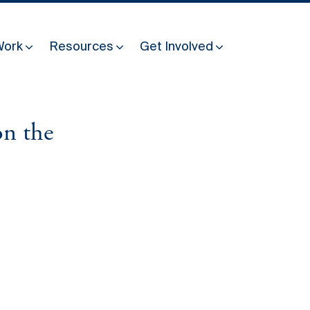
Work
Resources
Get Involved
on the
Other Resources
Past Programmes
30 years making peace possible
Podcast
Constitution Making for Peace
Peacebuilding in Practice
International Days
Resilience Webcast