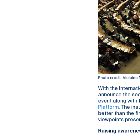
Photo credit: Violaine
With the Internat
announce the sec
event along with
Platform
. The in
better than the f
viewpoints prese
Raising awarene