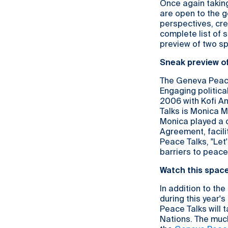
Once again takin
are open to the ge
perspectives, cre
complete list of s
preview of two sp
Sneak preview o
The Geneva Peace 
Engaging political
2006 with Kofi A
Talks is Monica M
Monica played a c
Agreement, facil
Peace Talks, "Let
barriers to peace
Watch this spac
In addition to th
during this year'
Peace Talks will 
Nations. The much