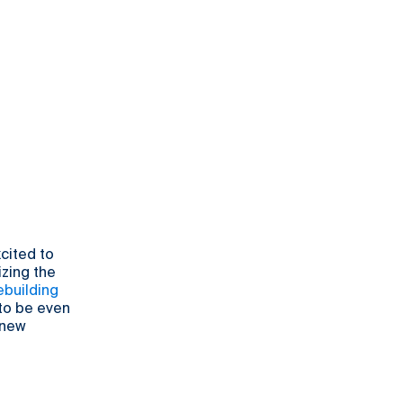
cited to
izing the
building
 to be even
 new