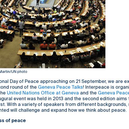
 Martin/UN photo
ional Day of Peace approaching on 21 September, we are ex
ond round of the
Geneva Peace Talks
! Interpeace is organ
 the
United Nations Office at Geneva
and the
Geneva Peace
augural event was held in 2013 and the second edition aims
irst. With a variety of speakers from different backgrounds,
nted will challenge and expand how we think about peace.
ss of peace