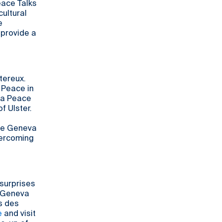
eace Talks
cultural
e
 provide a
tereux.
r Peace in
va Peace
f Ulster.
the Geneva
vercoming
 surprises
4 Geneva
is des
e
and visit