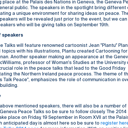
g place at the Palais des Nations in Geneva, the Geneva P
neral public. The speakers in the spotlight bring different 
ating a unique environment for sharing ideas on peace. Th
peakers will be revealed just prior to the event, but we can
eakers who will be giving talks on September 19th.
f speakers
Talks will feature renowned cartoonist Jean "Plantu" Plan
 topics with his illustrations, Plantu created Cartooning fo
nnan. Another speaker making an appearance at the Gene
cWilliams, professor of Woman's Studies at the University o
rucial role in the peace talks that lead to the Good Friday
itating the Northern Ireland peace process. The theme of 
's Talk Peace", emphasizes the role of communication in o
building.
e
e above mentioned speakers, there will also be a number of
s Geneva Peace Talks so be sure to follow closely. The 201
take place on Friday, 19 September in Room XVII at the Pala
 anticipated day is almost here so be sure to
register her