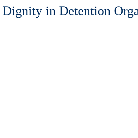
Dignity in Detention Orga