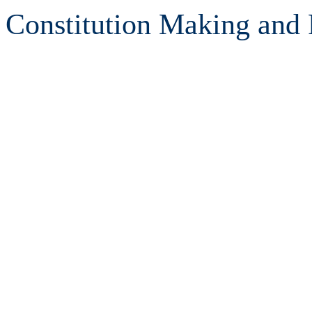
Constitution Making and 