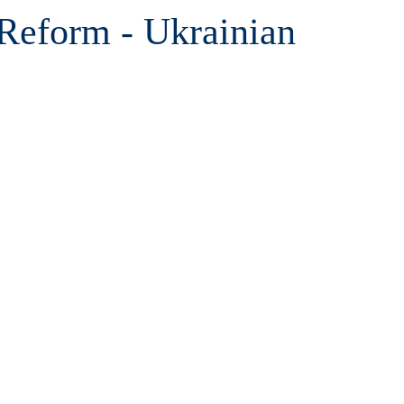
Reform - Ukrainian